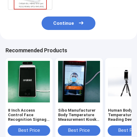
Continue
Recommended Products
8 Inch Access
Sibo Manufacturer
Human Body
Control Face
Body Temperature
Temperature
Recognition Signage
Measurement Kiosk 8
Reading Device
With Wiegand RS485
Inch Android Panel
Inch Android 
Relay Ethernet USB
With Facial
Recognition M
Best Price
Best Price
Best Pri
Port
Identification
With Tripod S