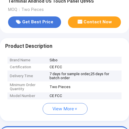
Terminal Andriod OS Touch Panel Q896S
MOQ：Two Pieces
Get Best Price
Contact Now
Product Description
Brand Name
Sibo
Certification
CE FCC
7 days for sample order,25 days for
Delivery Time
batch order
Minimum Order
Two Pieces
Quantity
Model Number
CE FCC
View More