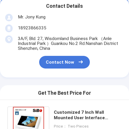
Contact Details
Mr. Jony Kung
18923866335
3A/F, Bld. 27, Wisdomland Business Park （Anle
Industrial Park ）Guankou No.2 Rd.Nanshan District
Shenzhen, China
Contact Now
Get The Best Price For
Customized 7 Inch Wall
Mounted User Interface
Terminal Andriod OS Touch
Price： Two Pieces
Panel Q896S