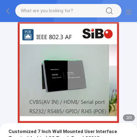
2
/
3
Customized 7 Inch Wall Mounted User Interface