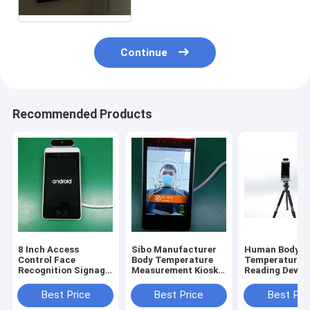
Continue
Recommended Products
8 Inch Access
Sibo Manufacturer
Human Body
Control Face
Body Temperature
Temperature
Recognition Signage
Measurement Kiosk 8
Reading Device
With Wiegand RS485
Inch Android Panel
Inch Android 
Relay Ethernet USB
With Facial
Recognition M
Best Price
Best Price
Best Pri
Port
Identification
With Tripod S