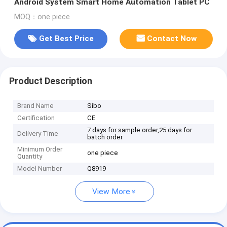
Android System Smart Home Automation Tablet PC
MOQ：one piece
Get Best Price
Contact Now
Product Description
Brand Name
Sibo
Certification
CE
7 days for sample order,25 days for
Delivery Time
batch order
Minimum Order
one piece
Quantity
Model Number
Q8919
View More