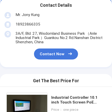
Contact Details
Mr. Jony Kung
18923866335
3A/F, Bld. 27, Wisdomland Business Park （Anle
Industrial Park ）Guankou No.2 Rd.Nanshan District
Shenzhen, China
Contact Now
Get The Best Price For
Industrial Controller 10.1
inch Touch Screen PoE
Android System Smart Home
Price： one piece
Automation Tablet PC