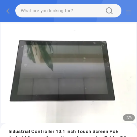
2
/
6
Industrial Controller 10.1 inch Touch Screen PoE