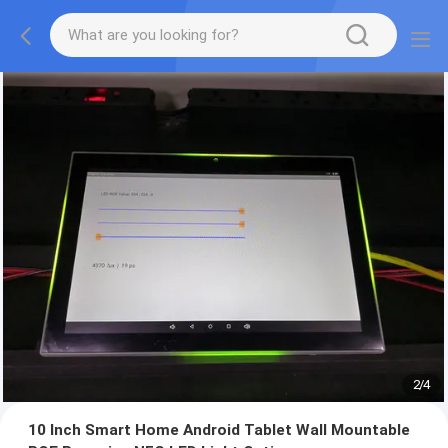
2
/
4
10 Inch Smart Home Android Tablet Wall Mountable