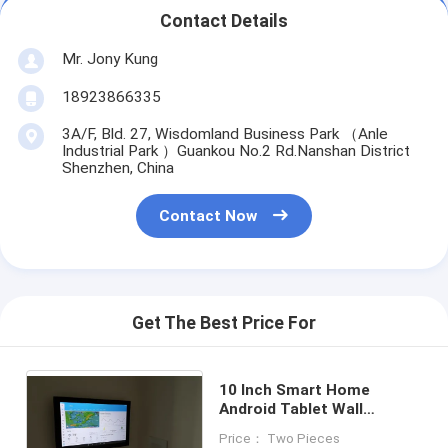
Contact Details
Mr. Jony Kung
18923866335
3A/F, Bld. 27, Wisdomland Business Park （Anle
Industrial Park ）Guankou No.2 Rd.Nanshan District
Shenzhen, China
Contact Now
Get The Best Price For
10 Inch Smart Home
Android Tablet Wall
Mountable POE Powering
Price： Two Pieces
NFC LED Light Option