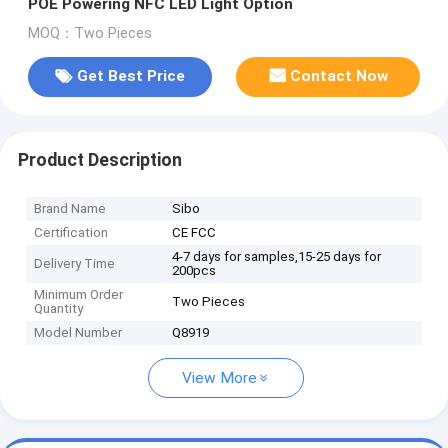
POE Powering NFC LED Light Option
MOQ：Two Pieces
Get Best Price
Contact Now
Product Description
Brand Name
Sibo
Certification
CE FCC
4-7 days for samples,15-25 days for
Delivery Time
200pcs
Minimum Order
Two Pieces
Quantity
Model Number
Q8919
View More