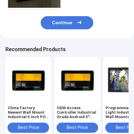
Continue
Recommended Products
China Factory
OEM Access
Programmable
Newest Wall Mount
Controller Industrial
Light Industri
Industrial 5 Inch POE
Grade Android 5"
Wall Mountabl
Touch Panel With
Tablet Small Smart
Inch Android 6
URAT ZigBee
Touch Screen
Tablet With P
Best Price
Best Price
Best Pri
13.56Mhz NFC
Integrate NFC
Over Ethernet