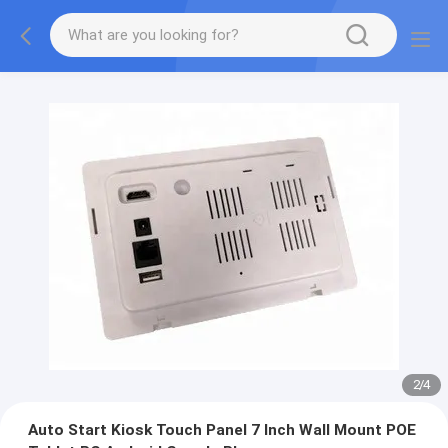
2
/
4
Auto Start Kiosk Touch Panel 7 Inch Wall Mount POE