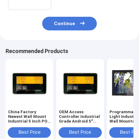
Continue
Recommended Products
China Factory
OEM Access
Programmable
Newest Wall Mount
Controller Industrial
Light Industri
Industrial 5 Inch POE
Grade Android 5"
Wall Mountabl
Touch Panel With
Tablet Small Smart
Inch Android 6
URAT ZigBee
Touch Screen
Tablet With P
Best Price
Best Price
Best Pri
13.56Mhz NFC
Integrate NFC
Over Ethernet