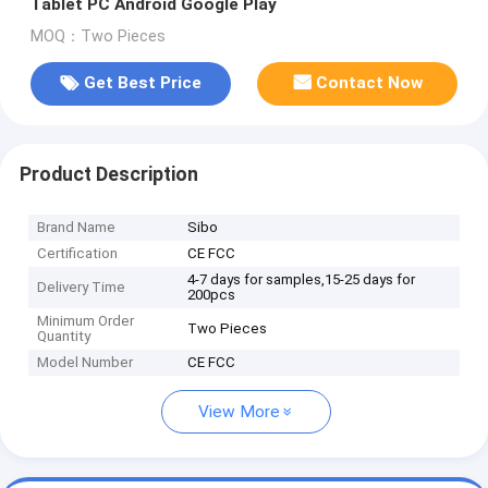
Tablet PC Android Google Play
MOQ：Two Pieces
Get Best Price
Contact Now
Product Description
Brand Name
Sibo
Certification
CE FCC
4-7 days for samples,15-25 days for
Delivery Time
200pcs
Minimum Order
Two Pieces
Quantity
Model Number
CE FCC
View More