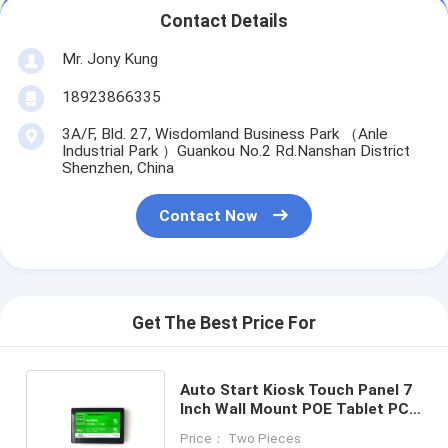
Contact Details
Mr. Jony Kung
18923866335
3A/F, Bld. 27, Wisdomland Business Park （Anle
Industrial Park ）Guankou No.2 Rd.Nanshan District
Shenzhen, China
Contact Now
Get The Best Price For
Auto Start Kiosk Touch Panel 7
Inch Wall Mount POE Tablet PC
Android Google Play
Price： Two Pieces