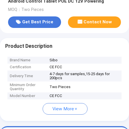
Android Control Tablet POE DC 12V Powering
MOQ：Two Pieces
Get Best Price
Contact Now
Product Description
Brand Name
Sibo
Certification
CE FCC
4-7 days for samples,15-25 days for
Delivery Time
200pcs
Minimum Order
Two Pieces
Quantity
Model Number
CE FCC
View More