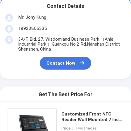
Contact Details
Mr. Jony Kung
18923866335
3A/F, Bld. 27, Wisdomland Business Park （Anle
Industrial Park ）Guankou No.2 Rd.Nanshan District
Shenzhen, China
Contact Now
Get The Best Price For
Customized Front NFC
Reader Wall Mounted 7 Inch
Android Control Tablet POE
Price： Two Pieces
DC 12V Powering