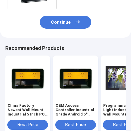
Continue
Recommended Products
China Factory
OEM Access
Programmable
Newest Wall Mount
Controller Industrial
Light Industri
Industrial 5 Inch POE
Grade Android 5"
Wall Mountabl
Touch Panel With
Tablet Small Smart
Inch Android 6
URAT ZigBee
Touch Screen
Tablet With P
Best Price
Best Price
Best Pri
13.56Mhz NFC
Integrate NFC
Over Ethernet