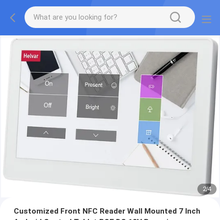
2
/
4
Customized Front NFC Reader Wall Mounted 7 Inch