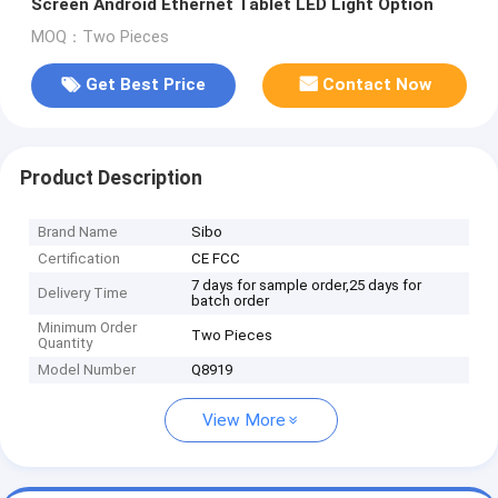
Screen Android Ethernet Tablet LED Light Option
MOQ：Two Pieces
Get Best Price
Contact Now
Product Description
Brand Name
Sibo
Certification
CE FCC
7 days for sample order,25 days for
Delivery Time
batch order
Minimum Order
Two Pieces
Quantity
Model Number
Q8919
View More