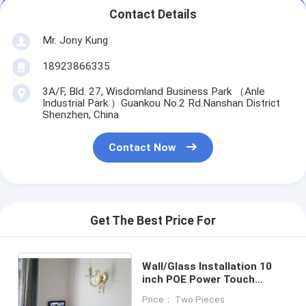
Contact Details
Mr. Jony Kung
18923866335
3A/F, Bld. 27, Wisdomland Business Park （Anle
Industrial Park ）Guankou No.2 Rd.Nanshan District
Shenzhen, China
Contact Now
Get The Best Price For
Wall/Glass Installation 10
inch POE Power Touch
Screen Android Ethernet
Price： Two Pieces
Tablet LED Light Option