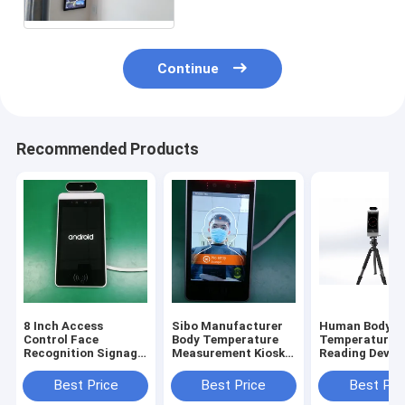
Continue
Recommended Products
8 Inch Access
Sibo Manufacturer
Human Body
Control Face
Body Temperature
Temperature
Recognition Signage
Measurement Kiosk 8
Reading Device
With Wiegand RS485
Inch Android Panel
Inch Android 
Relay Ethernet USB
With Facial
Recognition M
Best Price
Best Price
Best Pri
Port
Identification
With Tripod S