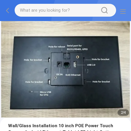
2
/
4
Wall/Glass Installation 10 inch POE Power Touch