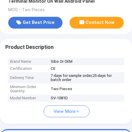
Terminal Monitor On Wall Android Panel
MOQ：Two Pieces
Get Best Price
Contact Now
Product Description
Brand Name
Sibo Or OEM
Certification
CE
7 days for sample order,25 days for
Delivery Time
batch order
Minimum Order
Two Pieces
Quantity
Model Number
SV-1081D
View More