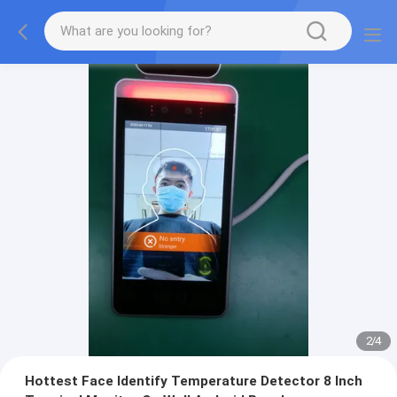
2
/
4
Hottest Face Identify Temperature Detector 8 Inch