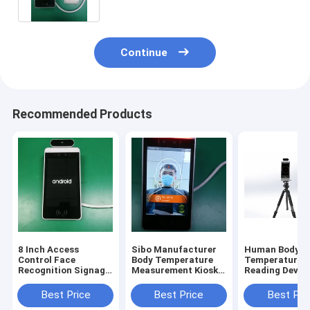
Continue
Recommended Products
8 Inch Access
Sibo Manufacturer
Human Body
Control Face
Body Temperature
Temperature
Recognition Signage
Measurement Kiosk 8
Reading Device
With Wiegand RS485
Inch Android Panel
Inch Android 
Relay Ethernet USB
With Facial
Recognition M
Best Price
Best Price
Best Pri
Port
Identification
With Tripod S