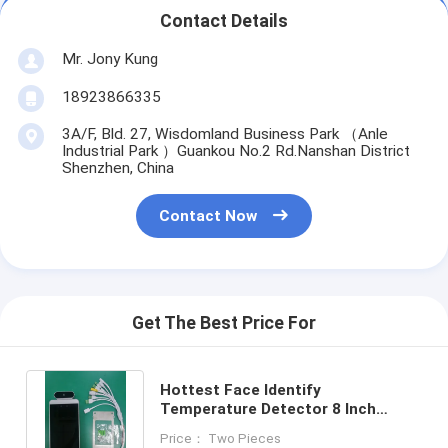
Contact Details
Mr. Jony Kung
18923866335
3A/F, Bld. 27, Wisdomland Business Park （Anle
Industrial Park ）Guankou No.2 Rd.Nanshan District
Shenzhen, China
Contact Now
Get The Best Price For
Hottest Face Identify
Temperature Detector 8 Inch
Terminal Monitor On Wall Android
Price： Two Pieces
Panel