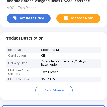
Android Screen Wiegand Relay RS232 Interface
MOQ：Two Pieces
Get Best Price
Contact Now
Product Description
Brand Name
Sibo Or OEM
Certification
CE
7 days for sample order,25 days for
Delivery Time
batch order
Minimum Order
Two Pieces
Quantity
Model Number
SV-1081D
View More