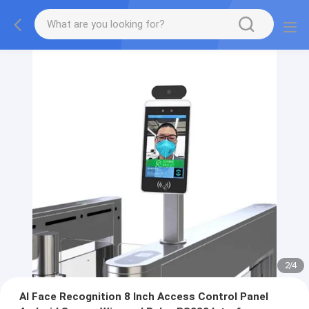
2
/
4
AI Face Recognition 8 Inch Access Control Panel