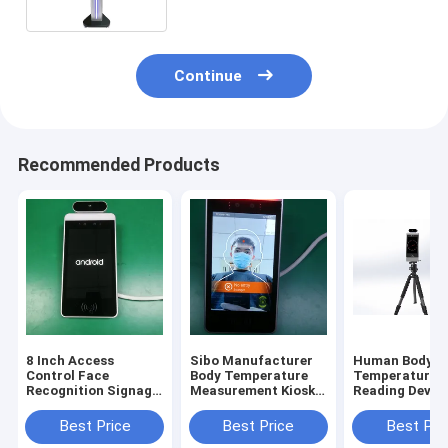
Continue
Recommended Products
8 Inch Access
Sibo Manufacturer
Human Body
Control Face
Body Temperature
Temperature
Recognition Signage
Measurement Kiosk 8
Reading Device
With Wiegand RS485
Inch Android Panel
Inch Android 
Relay Ethernet USB
With Facial
Recognition M
Best Price
Best Price
Best Pri
Port
Identification
With Tripod S