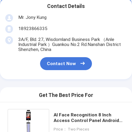
Contact Details
Mr. Jony Kung
18923866335
3A/F, Bld. 27, Wisdomland Business Park （Anle
Industrial Park ）Guankou No.2 Rd.Nanshan District
Shenzhen, China
Contact Now
Get The Best Price For
AI Face Recognition 8 Inch
Access Control Panel Android
Screen Wiegand Relay RS232
Price： Two Pieces
Interface