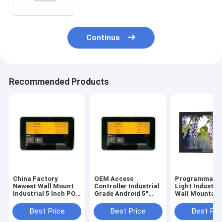
Continue
Recommended Products
China Factory
OEM Access
Programmable
Newest Wall Mount
Controller Industrial
Light Industri
Industrial 5 Inch POE
Grade Android 5"
Wall Mountabl
Touch Panel With
Tablet Small Smart
Inch Android 6
URAT ZigBee
Touch Screen
Tablet With P
Best Price
Best Price
Best Pri
13.56Mhz NFC
Integrate NFC
Over Ethernet