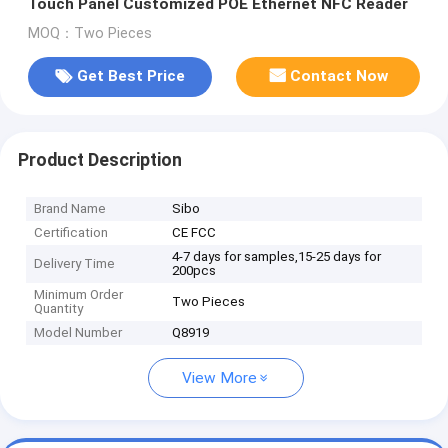
Touch Panel Customized POE Ethernet NFC Reader
MOQ：Two Pieces
Get Best Price
Contact Now
Product Description
Brand Name
Sibo
Certification
CE FCC
4-7 days for samples,15-25 days for
Delivery Time
200pcs
Minimum Order
Two Pieces
Quantity
Model Number
Q8919
View More