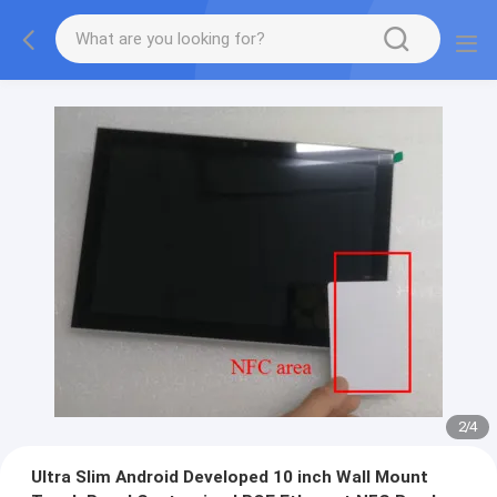
2
/
4
Ultra Slim Android Developed 10 inch Wall Mount