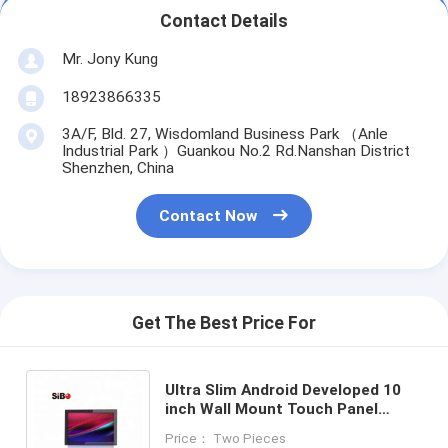
Contact Details
Mr. Jony Kung
18923866335
3A/F, Bld. 27, Wisdomland Business Park （Anle
Industrial Park ）Guankou No.2 Rd.Nanshan District
Shenzhen, China
Contact Now
Get The Best Price For
Ultra Slim Android Developed 10
inch Wall Mount Touch Panel
Customized POE Ethernet NFC
Price： Two Pieces
Reader