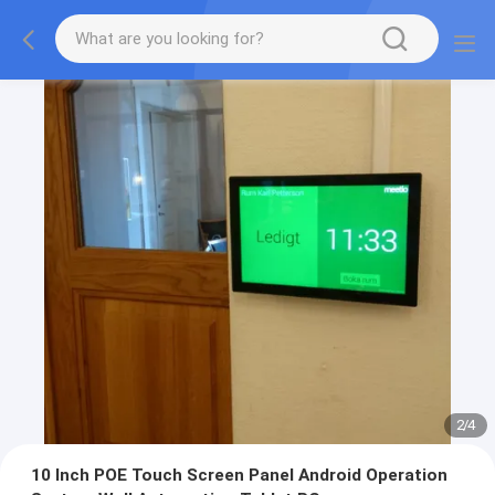
2
/
4
10 Inch POE Touch Screen Panel Android Operation