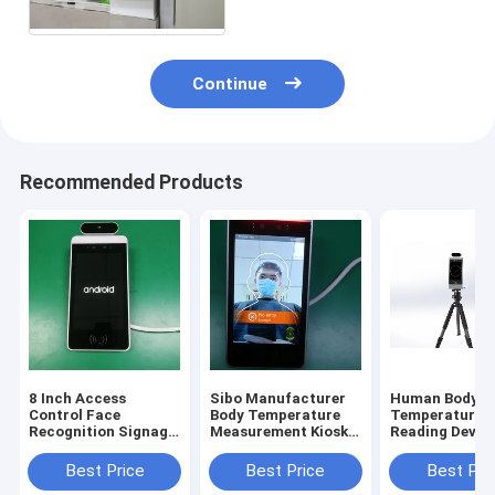
Continue
Recommended Products
8 Inch Access
Sibo Manufacturer
Human Body
Control Face
Body Temperature
Temperature
Recognition Signage
Measurement Kiosk 8
Reading Device
With Wiegand RS485
Inch Android Panel
Inch Android 
Relay Ethernet USB
With Facial
Recognition M
Best Price
Best Price
Best Pri
Port
Identification
With Tripod S