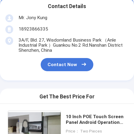
Contact Details
Mr. Jony Kung
18923866335
3A/F, Bld. 27, Wisdomland Business Park （Anle
Industrial Park ）Guankou No.2 Rd.Nanshan District
Shenzhen, China
Contact Now
Get The Best Price For
10 Inch POE Touch Screen
Panel Android Operation
System Wall Automation
Price： Two Pieces
Tablet PC