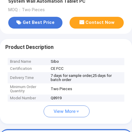
System Wall Automation Tablet PC
MOQ：Two Pieces
Get Best Price
Contact Now
Product Description
Brand Name
Sibo
Certification
CE FCC
7 days for sample order,25 days for
Delivery Time
batch order
Minimum Order
Two Pieces
Quantity
Model Number
Q8919
View More