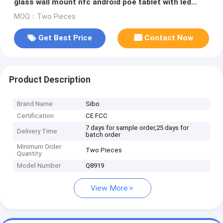
glass wall mount nfc android poe tablet with led
light bar
MOQ：Two Pieces
Get Best Price
Contact Now
Product Description
Brand Name
Sibo
Certification
CE FCC
7 days for sample order,25 days for
Delivery Time
batch order
Minimum Order
Two Pieces
Quantity
Model Number
Q8919
View More