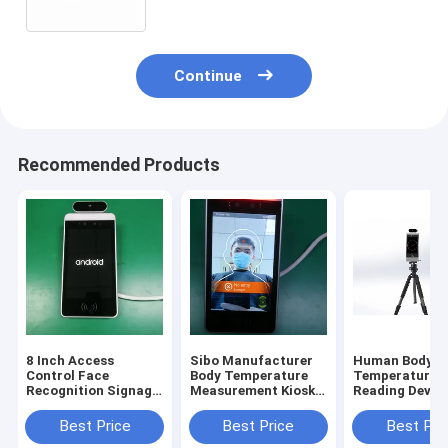
Continue
Recommended Products
8 Inch Access
Sibo Manufacturer
Human Body
Control Face
Body Temperature
Temperature
Recognition Signage
Measurement Kiosk 8
Reading Device
With Wiegand RS485
Inch Android Panel
Inch Android 
Relay Ethernet USB
With Facial
Recognition M
Best Price
Best Price
Best Pri
Port
Identification
With Tripod S