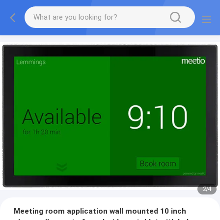
2
/
4
Meeting room application wall mounted 10 inch