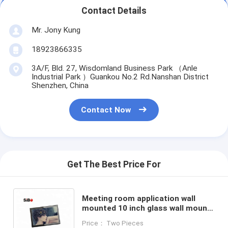
Contact Details
Mr. Jony Kung
18923866335
3A/F, Bld. 27, Wisdomland Business Park （Anle
Industrial Park ）Guankou No.2 Rd.Nanshan District
Shenzhen, China
Contact Now
Get The Best Price For
Meeting room application wall
mounted 10 inch glass wall mount
nfc android poe tablet with led
Price： Two Pieces
light bar