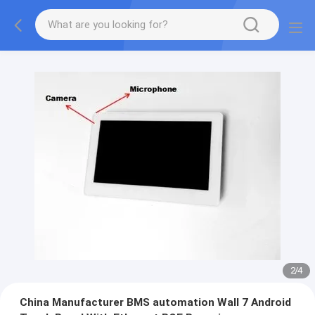
2
/
4
China Manufacturer BMS automation Wall 7 Android