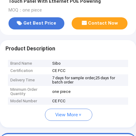
Touch Panel With Ethernet POE Powering
MOQ：one piece
Get Best Price
Contact Now
Product Description
Brand Name
Sibo
Certification
CE FCC
7 days for sample order,25 days for
Delivery Time
batch order
Minimum Order
one piece
Quantity
Model Number
CE FCC
View More