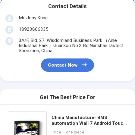
Contact Details
Mr. Jony Kung
18923866335
3A/F, Bld. 27, Wisdomland Business Park （Anle
Industrial Park ）Guankou No.2 Rd.Nanshan District
Shenzhen, China
Contact Now
Get The Best Price For
China Manufacturer BMS
automation Wall 7 Android Touch
Panel With Ethernet POE
Price： one piece
Powering