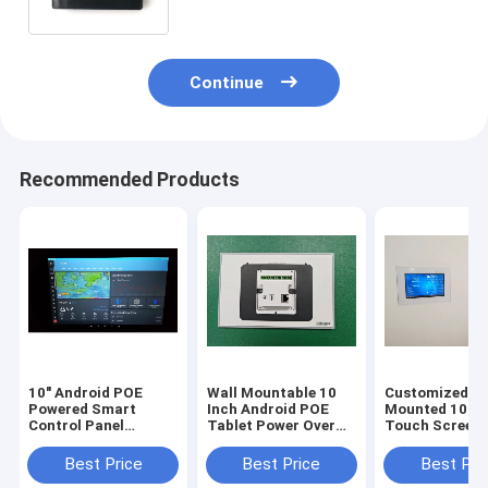
Continue
Recommended Products
10" Android POE
Wall Mountable 10
Customized In
Powered Smart
Inch Android POE
Mounted 10.1 
Control Panel
Tablet Power Over
Touch Screen
Customized Wall
Ethernet Control
Android PoE
Touch Screen with
Panel adding LED
Powered Table
Best Price
Best Price
Best Pri
LED NFC Proximity
Light RS232 RS485
For Home