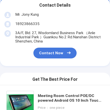
Contact Details
Mr. Jony Kung
18923866335
3A/F, Bld. 27, Wisdomland Business Park （Anle
Industrial Park ）Guankou No.2 Rd.Nanshan District
Shenzhen, China
Contact Now
Get The Best Price For
Meeting Room Control POE/DC
powered Android OS 10 Inch Touch
Screen Tablets with 3-colors LED
Price： one piece
indicator Light