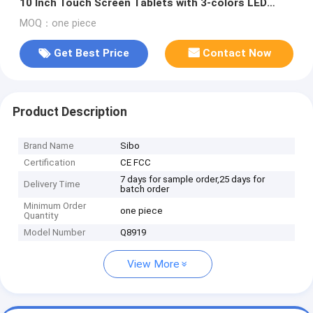
10 Inch Touch Screen Tablets with 3-colors LED
indicator Light
MOQ：one piece
Get Best Price
Contact Now
Product Description
Brand Name
Sibo
Certification
CE FCC
7 days for sample order,25 days for
Delivery Time
batch order
Minimum Order
one piece
Quantity
Model Number
Q8919
View More