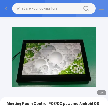
2
/
4
Meeting Room Control POE/DC powered Android OS