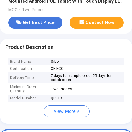
Mounted Android POE Tablet With Touch Display LED
Light
MOQ：Two Pieces
Get Best Price
Contact Now
Product Description
Brand Name
Sibo
Certification
CE FCC
7 days for sample order,25 days for
Delivery Time
batch order
Minimum Order
Two Pieces
Quantity
Model Number
Q8919
View More