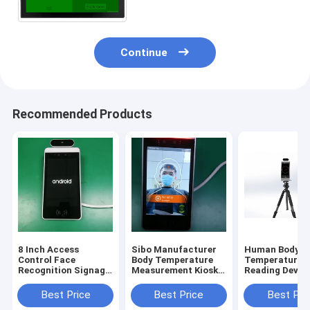
Continue
Recommended Products
8 Inch Access
Sibo Manufacturer
Human Body
Control Face
Body Temperature
Temperature
Recognition Signage
Measurement Kiosk 8
Reading Device
With Wiegand RS485
Inch Android Panel
Inch Android 
Relay Ethernet USB
With Facial
Recognition M
Best Price
Best Price
Best Pri
Port
Identification
With Tripod S