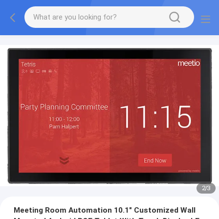
2
/
3
Meeting Room Automation 10.1" Customized Wall