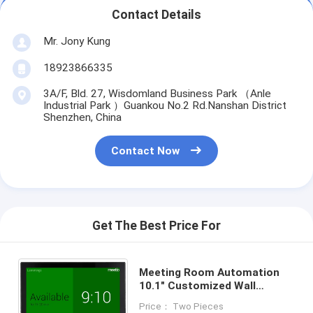
Contact Details
Mr. Jony Kung
18923866335
3A/F, Bld. 27, Wisdomland Business Park （Anle
Industrial Park ）Guankou No.2 Rd.Nanshan District
Shenzhen, China
Contact Now
Get The Best Price For
Meeting Room Automation
10.1" Customized Wall
Mounted Android POE Tablet
Price： Two Pieces
With Touch Display LED Light