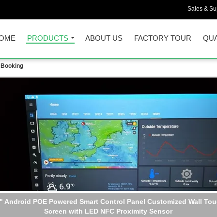
Sales & Sup
OME
PRODUCTS
ABOUT US
FACTORY TOUR
QUA
 Booking
l Mountable 10 Inch Android POE Tablet Power Over Ethernet Con
Panel adding LED Light RS232 RS485 GPIO Type C USB Port