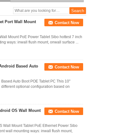
Screen Tablet PoE
Ethernet HMI Controller
et Port Wall Mount
Contact Now
Wall Mount PoE Power Tablet Sibo hottest 7 inch
ing ways: inwall flush mount, onwall surface ...
 Android Based Auto
Contact Now
 Based Auto Boot POE Tablet PC This 10"
different optional configuration based on
ndroid OS Wall Mount
Contact Now
OS Wall Mount Tablet PoE Ethernet Power Sibo
rent wall mounting ways: inwall flush mount,