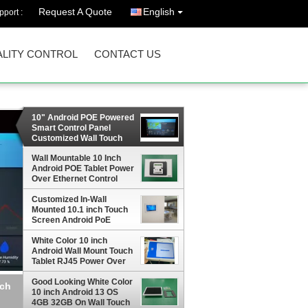
Request A Quote
English
port :
LITY CONTROL
CONTACT US
10" Android POE Powered
Smart Control Panel
Customized Wall Touch
Screen with LED NFC
Proximity Sensor
Wall Mountable 10 Inch
Android POE Tablet Power
Over Ethernet Control
Panel adding LED Light
Customized In-Wall
RS232 RS485 GPIO Type
Mounted 10.1 inch Touch
C USB Port
Screen Android PoE
Powered Tablet PC For
Home Automation
White Color 10 inch
Android Wall Mount Touch
Tablet RJ45 Power Over
Ethernet with LED Light
bar Temperature Sensor
Good Looking White Color
trol
Multi ports
10 inch Android 13 OS
4GB 32GB On Wall Touch