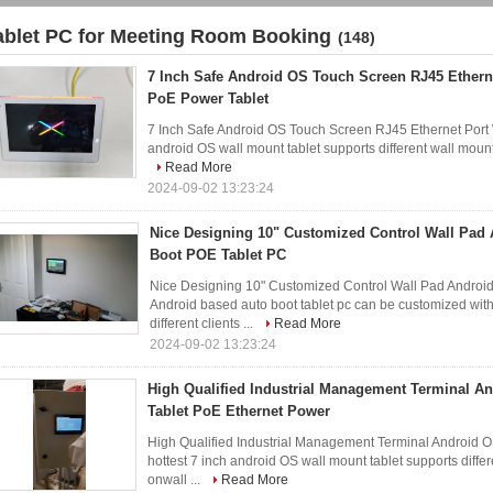
ablet PC for Meeting Room Booking
(148)
7 Inch Safe Android OS Touch Screen RJ45 Ethern
PoE Power Tablet
7 Inch Safe Android OS Touch Screen RJ45 Ethernet Port 
android OS wall mount tablet supports different wall mount
Read More
2024-09-02 13:23:24
Nice Designing 10" Customized Control Wall Pad
Boot POE Tablet PC
Nice Designing 10" Customized Control Wall Pad Android
Android based auto boot tablet pc can be customized with 
different clients ...
Read More
2024-09-02 13:23:24
High Qualified Industrial Management Terminal A
Tablet PoE Ethernet Power
High Qualified Industrial Management Terminal Android 
hottest 7 inch android OS wall mount tablet supports diffe
onwall ...
Read More