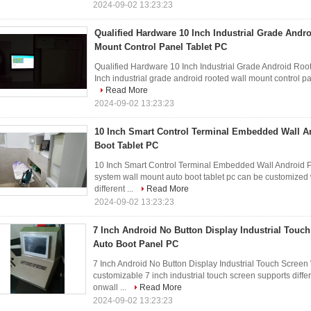
2024-09-02 13:23:23
Qualified Hardware 10 Inch Industrial Grade Andr
Mount Control Panel Tablet PC
Qualified Hardware 10 Inch Industrial Grade Android Roo
Inch industrial grade android rooted wall mount control pan
Read More
2024-09-02 13:23:23
10 Inch Smart Control Terminal Embedded Wall 
Boot Tablet PC
10 Inch Smart Control Terminal Embedded Wall Android P
system wall mount auto boot tablet pc can be customized w
different ...
Read More
2024-09-02 13:23:23
7 Inch Android No Button Display Industrial Touc
Auto Boot Panel PC
7 Inch Android No Button Display Industrial Touch Screen
customizable 7 inch industrial touch screen supports diffe
onwall ...
Read More
2024-09-02 13:23:23