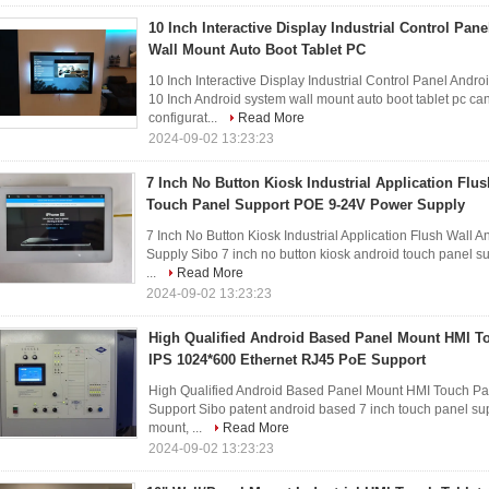
10 Inch Interactive Display Industrial Control Pa
Wall Mount Auto Boot Tablet PC
10 Inch Interactive Display Industrial Control Panel Andr
10 Inch Android system wall mount auto boot tablet pc can
configurat...
Read More
2024-09-02 13:23:23
7 Inch No Button Kiosk Industrial Application Flu
Touch Panel Support POE 9-24V Power Supply
7 Inch No Button Kiosk Industrial Application Flush Wal
Supply Sibo 7 inch no button kiosk android touch panel sup
...
Read More
2024-09-02 13:23:23
High Qualified Android Based Panel Mount HMI To
IPS 1024*600 Ethernet RJ45 PoE Support
High Qualified Android Based Panel Mount HMI Touch Pa
Support Sibo patent android based 7 inch touch panel supp
mount, ...
Read More
2024-09-02 13:23:23