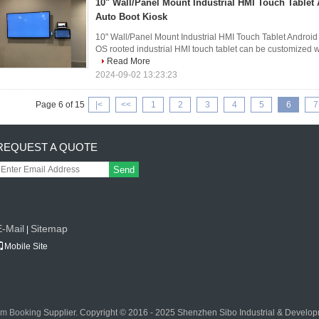
10" Wall/Panel Mount Industrial HMI Touch Table
Auto Boot Kiosk
10" Wall/Panel Mount Industrial HMI Touch Tablet Android
OS rooted industrial HMI touch tablet can be customized wit
Read More
2024-09-02 13:23:23
Page 6 of 15
|<
<<
1
2
3
4
5
6
7
REQUEST A QUOTE
Send
E-Mail
Sitemap
|
Mobile Site
om Booking
Supplier. Copyright © 2016 - 2025 Shenzhen Sibo Industrial & Developm