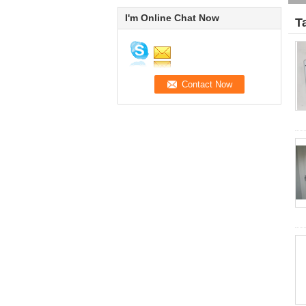
I'm Online Chat Now
T