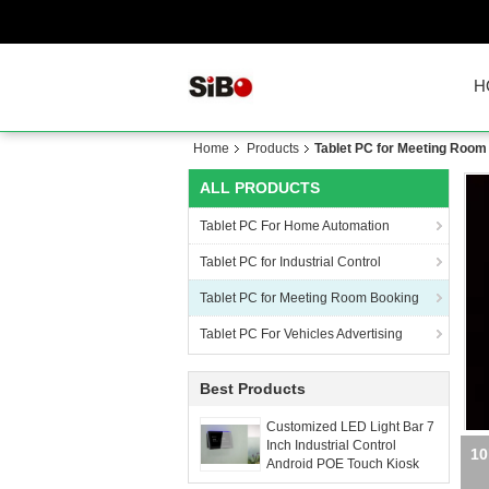
H
Home
Products
Tablet PC for Meeting Room
ALL PRODUCTS
Tablet PC For Home Automation
Tablet PC for Industrial Control
Tablet PC for Meeting Room Booking
Tablet PC For Vehicles Advertising
Best Products
Customized LED Light Bar 7
Inch Industrial Control
Wal
Android POE Touch Kiosk
With Wall Mount Bracket