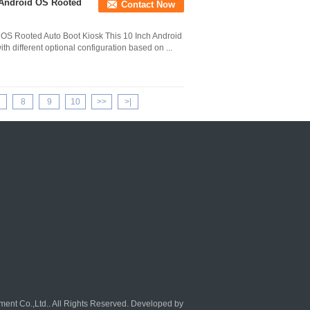
t Android OS Rooted
Contact Now
 OS Rooted Auto Boot Kiosk This 10 Inch Android
h different optional configuration based on ...
8
9
10
>>
>|
ent Co.,Ltd.. All Rights Reserved. Developed by