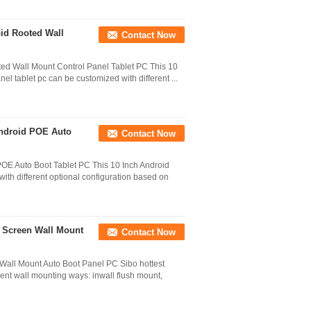
oid Rooted Wall
Contact Now
ted Wall Mount Control Panel Tablet PC This 10
el tablet pc can be customized with different ...
Android POE Auto
Contact Now
OE Auto Boot Tablet PC This 10 Inch Android
ith different optional configuration based on
h Screen Wall Mount
Contact Now
 Wall Mount Auto Boot Panel PC Sibo hottest
rent wall mounting ways: inwall flush mount,