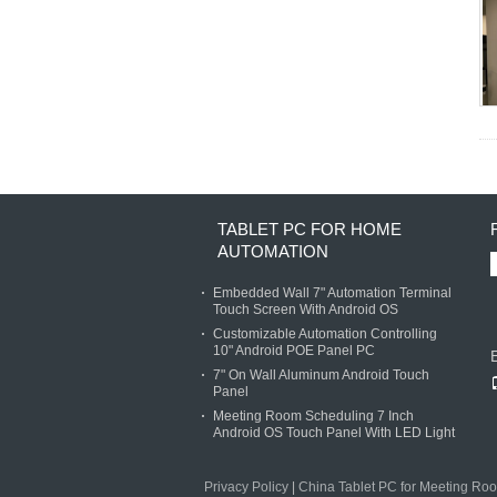
TABLET PC FOR HOME
AUTOMATION
Embedded Wall 7" Automation Terminal
Touch Screen With Android OS
Customizable Automation Controlling
10" Android POE Panel PC
7" On Wall Aluminum Android Touch
Panel
Meeting Room Scheduling 7 Inch
Android OS Touch Panel With LED Light
Privacy Policy
|
China Tablet PC for Meeting Ro