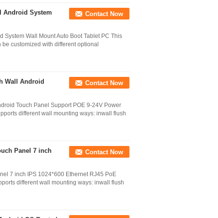
nel Android System
Contact Now
oid System Wall Mount Auto Boot Tablet PC This
 be customized with different optional
sh Wall Android
Contact Now
l Android Touch Panel Support POE 9-24V Power
ports different wall mounting ways: inwall flush
uch Panel 7 inch
Contact Now
nel 7 inch IPS 1024*600 Ethernet RJ45 PoE
orts different wall mounting ways: inwall flush