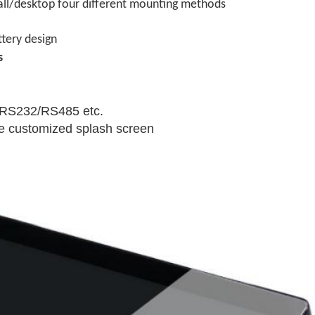
wall/desktop four different mounting methods
tery design
s
,RS232/RS485 etc.
e customized splash screen