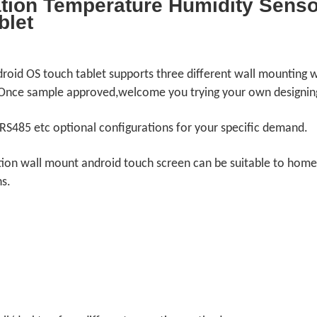
ion Temperature Humidity Sensor
blet
ndroid OS touch tablet supports three different wall mounting 
 Once sample approved,welcome you trying your own designin
RS485 etc optional configurations for your specific demand.
ation wall mount android touch screen can be suitable to hom
ns.