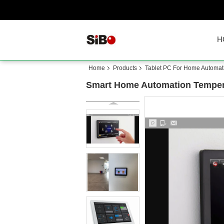
H
Home
Products
Tablet PC For Home Automat
Smart Home Automation Tempera