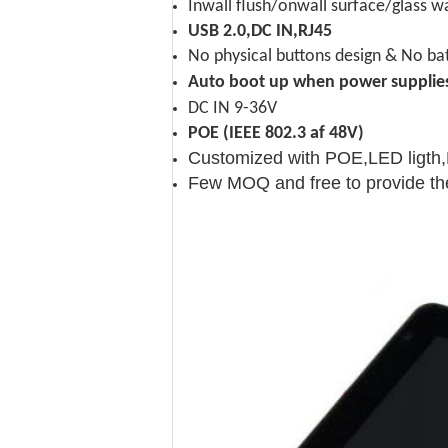
Inwall flush/onwall surface/glass 
USB 2.0,DC IN,RJ45
No physical buttons design & No bat
Auto boot up when power supplie
DC IN 9-36V
POE (IEEE 802.3 af 48V)
Customized with POE,LED ligth
Few MOQ and free to provide th