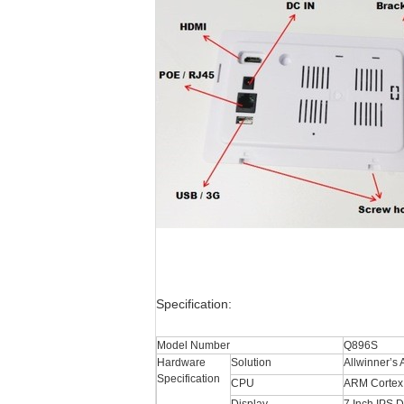
Specification:
Model Number
Q896S
Hardware
Solution
Allwinner’s
Specification
CPU
ARM Cortex 