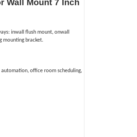
 Wall Mount 7 Inch
ways: inwall flush mount, onwall
g mounting bracket.
e automation, office room scheduling,