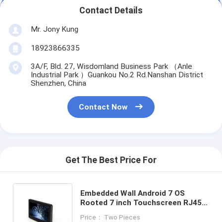
Contact Details
Mr. Jony Kung
18923866335
3A/F, Bld. 27, Wisdomland Business Park （Anle
Industrial Park ）Guankou No.2 Rd.Nanshan District
Shenzhen, China
Contact Now
Get The Best Price For
Embedded Wall Android 7 OS
Rooted 7 inch Touchscreen RJ45
POE Power Control Panel PC
Price： Two Pieces
RS485 GPIO