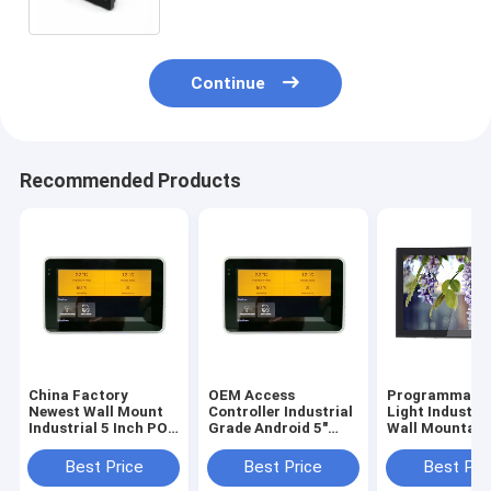
Continue
Recommended Products
China Factory
OEM Access
Programmable
Newest Wall Mount
Controller Industrial
Light Industri
Industrial 5 Inch POE
Grade Android 5"
Wall Mountabl
Touch Panel With
Tablet Small Smart
Inch Android 6
URAT ZigBee
Touch Screen
Tablet With P
Best Price
Best Price
Best Pri
13.56Mhz NFC
Integrate NFC
Over Ethernet