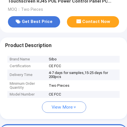
Touchscreen RJ45 POE Power Control Panel PC
RS485 GPIO
MOQ：Two Pieces
Get Best Price
Contact Now
Product Description
Brand Name
Sibo
Certification
CE FCC
4-7 days for samples,15-25 days for
Delivery Time
200pcs
Minimum Order
Two Pieces
Quantity
Model Number
CE FCC
View More