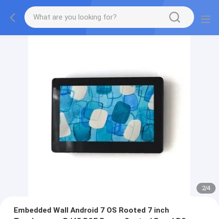
2
/
4
Embedded Wall Android 7 OS Rooted 7 inch