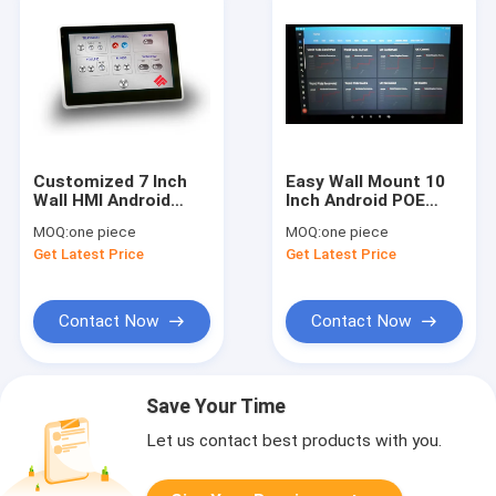
Customized 7 Inch
Easy Wall Mount 10
Wall HMI Android
Inch Android POE
Panel No Battery POE
Touchscreen
MOQ:
one piece
MOQ:
one piece
Power Tablet PC with
Industrial No Battery
Get Latest Price
Get Latest Price
Ethernet WIFI
Terminal with Wifi
Bluetooth
Bluetooth Ethernet
Contact Now
Contact Now
Save Your Time
Let us contact best products with you.