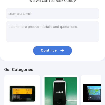
We Will Call You Back Quickly!
Factory Tour
Quality Control
Contact Us
Request A Quote
Continue
Tablet PC For Home Automation
Tablet PC for Industrial Control
Our Categories
Tablet PC for Meeting Room Booking
Tablet PC For Vehicles Advertising