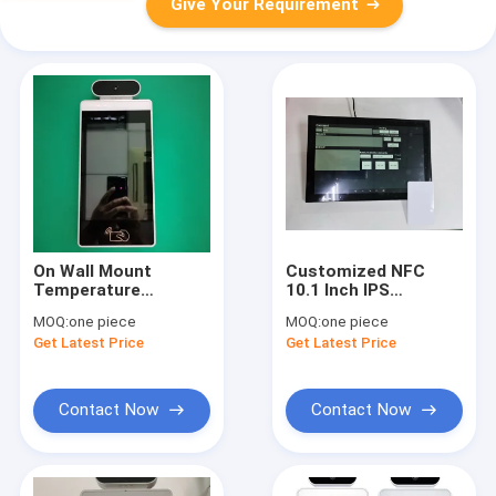
Give Your Requirement
On Wall Mount
Customized NFC
Temperature
10.1 Inch IPS
Measurement 8 Inch
Industrial Panel
MOQ:
one piece
MOQ:
one piece
Aluminum Face
Capacitive Touch
Get Latest Price
Get Latest Price
Recognition LCD
Android 6 Tablet POE
Display
Support Wall mount
Contact Now
Contact Now