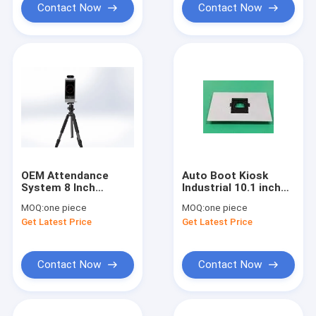
Contact Now
Contact Now
OEM Attendance
Auto Boot Kiosk
System 8 Inch
Industrial 10.1 inch
Android OS Digital
Android POE Ethernet
MOQ:
one piece
MOQ:
one piece
Signage Support
Power Tablet PC with
Get Latest Price
Get Latest Price
Thermal Imaging
Metal Wall Mount
Face Identification
Contact Now
Contact Now