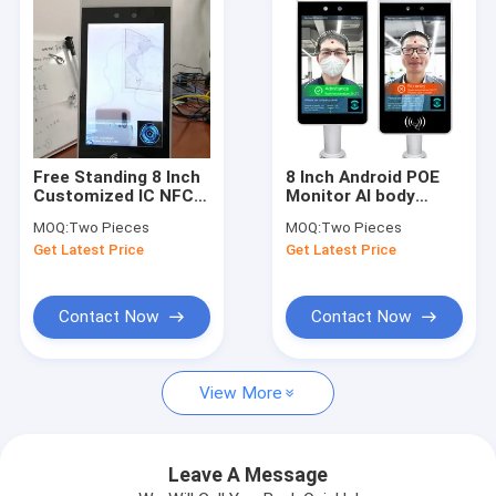
Free Standing 8 Inch
8 Inch Android POE
Customized IC NFC
Monitor AI body
Reading Face
Thermal
MOQ:
Two Pieces
MOQ:
Two Pieces
Identified Android OS
Temperature
Get Latest Price
Get Latest Price
Access Control
Measurement Wall
Panel
Mountable Display
Contact Now
Contact Now
Home
View More
Products
About Us
Leave A Message