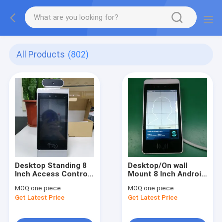
All Products
(802)
Desktop Standing 8
Desktop/On wall
Inch Access Control
Mount 8 Inch Android
Panel Temperature
Based Infrared
MOQ:
one piece
MOQ:
one piece
Meter Facial
Thermal Imaging
Get Latest Price
Get Latest Price
Identification
Panel AI Face
Android OS Monitor
Recognition