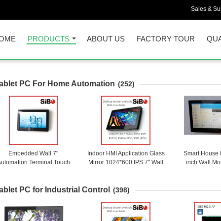
Sales & Sup
OME
PRODUCTS
ABOUT US
FACTORY TOUR
QUA
ablet PC For Home Automation
(252)
Embedded Wall 7"
Indoor HMI Application Glass
Smart House 
utomation Terminal Touch
Mirror 1024*600 IPS 7" Wall
inch Wall Mo
Screen With Android OS
Mounted Android Touch
Rooted Remot
Tablet With PoE Ethernet
Panel With E
ablet PC for Industrial Control
PO
(398)