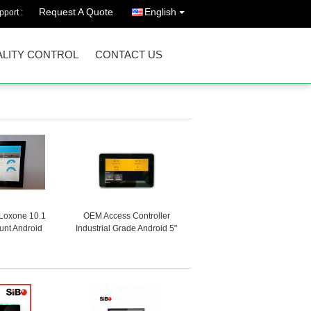
Request A Quote
English
port :
LITY CONTROL
CONTACT US
Loxone 10.1
OEM Access Controller
unt Android
Industrial Grade Android 5"
e Controller
Tablet Small Smart Touch
thernet RJ45
Screen Integrate NFC
E
Reader