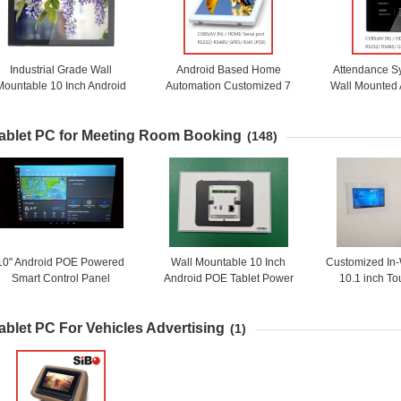
Industrial Grade Wall
Android Based Home
Attendance S
Mountable 10 Inch Android
Automation Customized 7
Wall Mounted
6.0.1 OS Rooted Tablet PC
Inch Wall Mount Industrial
Touch Screen 
With Customized Splash
Touch Panel With POE
Lig
ablet PC for Meeting Room Booking
Screen
(148)
10" Android POE Powered
Wall Mountable 10 Inch
Customized In
Smart Control Panel
Android POE Tablet Power
10.1 inch T
Customized Wall Touch
Over Ethernet Control Panel
Android PoE P
Screen with LED NFC
adding LED Light RS232
PC For Home
ablet PC For Vehicles Advertising
Proximity Sensor
RS485 GPIO Type C USB
(1)
Port