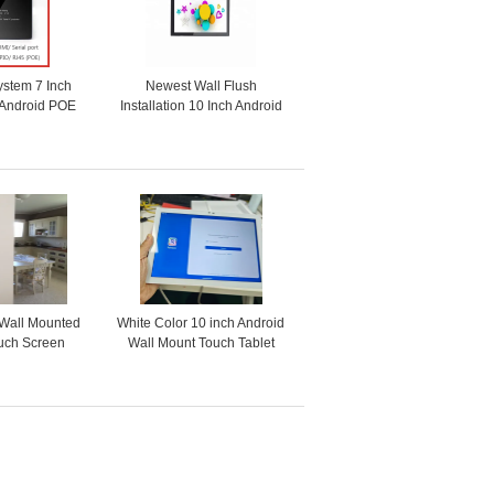
ystem 7 Inch
Newest Wall Flush
 Android POE
Installation 10 Inch Android
With RGB LED
OS Industrial POE Touch
ht
Panel With GPIO RS232
RS485
-Wall Mounted
White Color 10 inch Android
ouch Screen
Wall Mount Touch Tablet
owered Tablet
RJ45 Power Over Ethernet
 Automation
with LED Light bar
Temperature Sensor Multi
ports