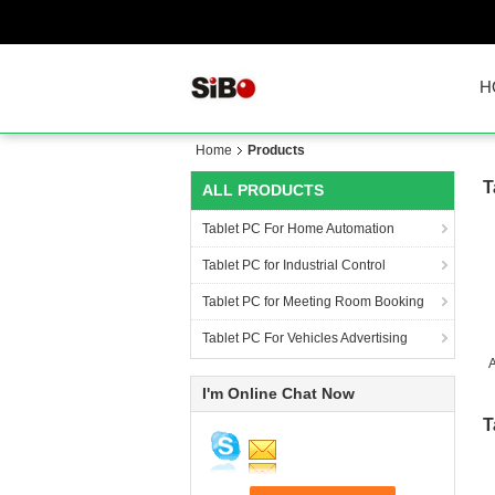
H
Home
Products
T
ALL PRODUCTS
Tablet PC For Home Automation
Tablet PC for Industrial Control
Tablet PC for Meeting Room Booking
Tablet PC For Vehicles Advertising
A
I'm Online Chat Now
T